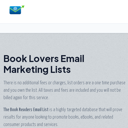
Book Lovers Email
Marketing Lists
There is no additional fees or charges, list orders are a one time purchase
and you own the list. All taxes and fees are included and you will not be
billed again for this service.
The Book Readers Email List
is a highly targeted database that will prove
results for anyone looking to promote books, eBooks, and related
consumer products and services.