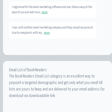
I registered for the email marketing software and was blown away at the
ease of use and well roun...
more
I was with another email marketing company and they closed my account
due to complaints with my ...
more
Email List of Book Readers
The Book Readers Email List category is an excellent way to
pinpoint a targeted demographic and get only what you need! All
lists are yours to keep and are delivered to your email address for
download via downloadable link.