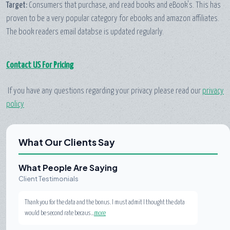
Target:
Consumers that purchase, and read books and eBook's. This has
proven to be a very popular category for ebooks and amazon affiliates.
The book readers email databse is updated regularly.
Contact US For Pricing
If you have any questions regarding your privacy please read our
privacy
policy
What Our Clients Say
What People Are Saying
Client Testimonials
Thank you for the data and the bonus. I must admit I thought the data
would be second rate becaus...
more