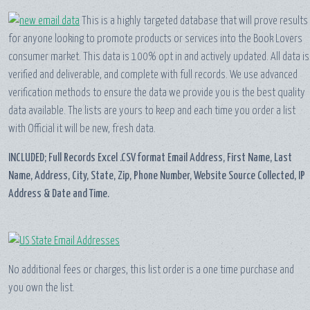
This is a highly targeted database that will prove results
for anyone looking to promote products or services into the Book Lovers
consumer market. This data is 100% opt in and actively updated. All data is
verified and deliverable, and complete with full records. We use advanced
verification methods to ensure the data we provide you is the best quality
data available. The lists are yours to keep and each time you order a list
with Official it will be new, fresh data.
INCLUDED; Full Records Excel .CSV format Email Address, First Name, Last
Name, Address, City, State, Zip, Phone Number, Website Source Collected, IP
Address & Date and Time.
No additional fees or charges, this list order is a one time purchase and
you own the list.