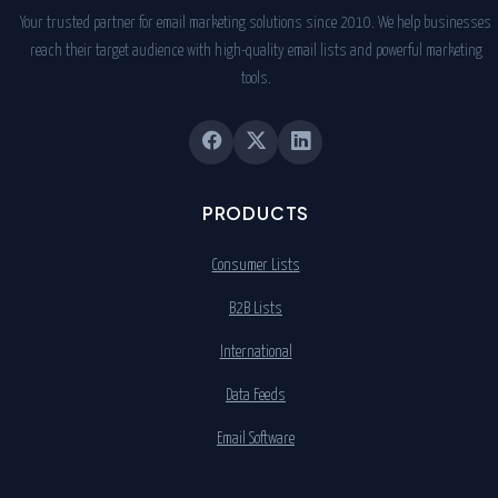
Your trusted partner for email marketing solutions since 2010. We help businesses
reach their target audience with high-quality email lists and powerful marketing
tools.
PRODUCTS
Consumer Lists
B2B Lists
International
Data Feeds
Email Software