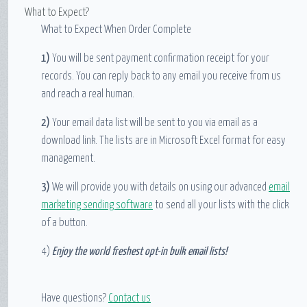
What to Expect?
What to Expect When Order Complete
1)
You will be sent payment confirmation receipt for your
records. You can reply back to any email you receive from us
and reach a real human.
2)
Your email data list will be sent to you via email as a
download link. The lists are in Microsoft Excel format for easy
management.
3)
We will provide you with details on using our advanced
email
marketing sending software
to send all your lists with the click
of a button.
4)
Enjoy the world freshest opt-in bulk email lists!
Have questions?
Contact us