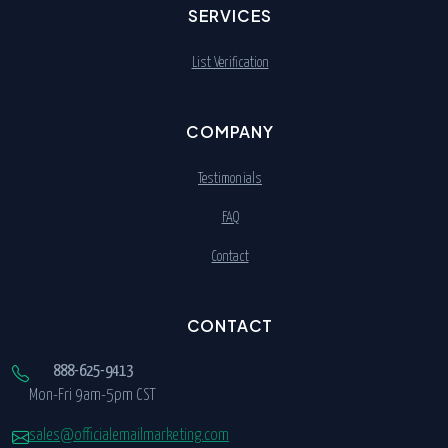
SERVICES
List Verification
COMPANY
Testimonials
FAQ
Contact
CONTACT
888-625-9413
Mon-Fri 9am-5pm CST
sales@officialemailmarketing.com