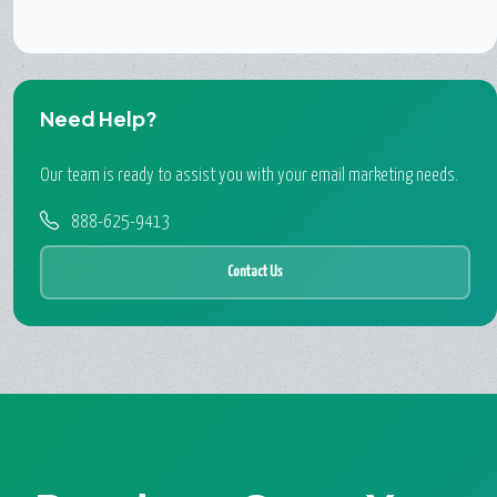
Need Help?
Our team is ready to assist you with your email marketing needs.
888-625-9413
Contact Us