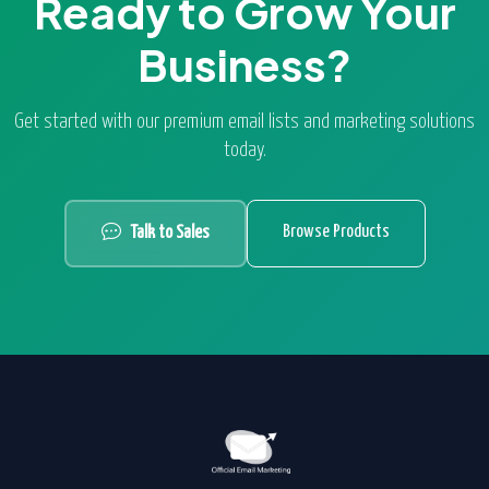
Ready to Grow Your
Business?
Get started with our premium email lists and marketing solutions
today.
Browse Products
Talk to Sales