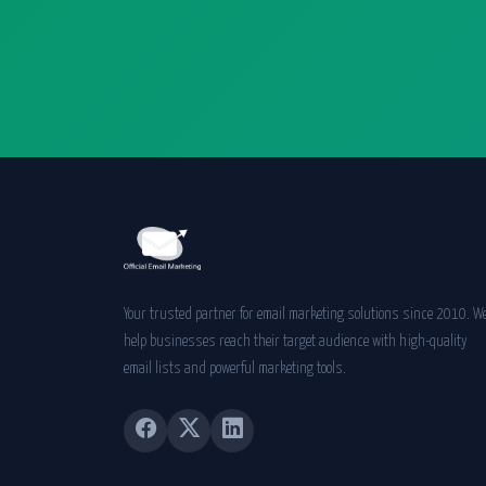
Your trusted partner for email marketing solutions since 2010. W
help businesses reach their target audience with high-quality
email lists and powerful marketing tools.