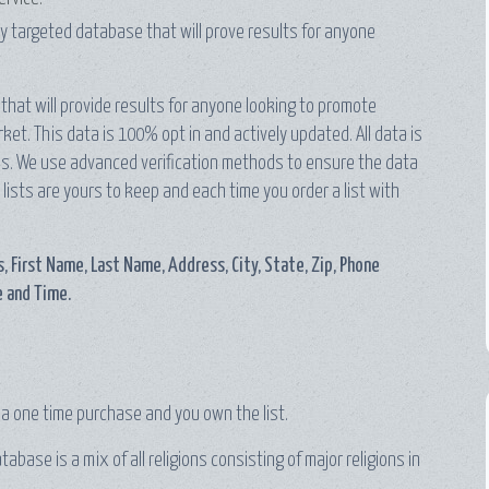
hly targeted database that will prove results for anyone
that will provide results for anyone looking to promote
et. This data is 100% opt in and actively updated. All data is
ords. We use advanced verification methods to ensure the data
 lists are yours to keep and each time you order a list with
, First Name, Last Name, Address, City, State, Zip, Phone
 and Time.
e a one time purchase and you own the list.
base is a mix of all religions consisting of major religions in