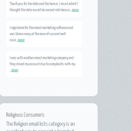
Thank you for the data and the bonus. I must admit I
thought the data would be second rate becaus...
more
I registered for the email marketing software and
was blown away at the ease of use and well
roun...
more
I was with another email marketing company and
they closed my account due to complaints with my
...
more
Religious Consumers
The
Religion email lists
category is an