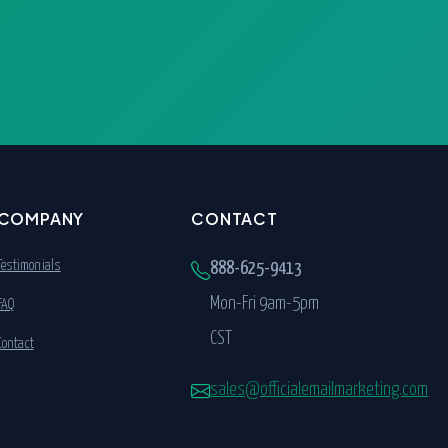
COMPANY
CONTACT
Testimonials
888-625-9413
Mon-Fri 9am-5pm
FAQ
CST
Contact
sales@officialemailmarketing.com