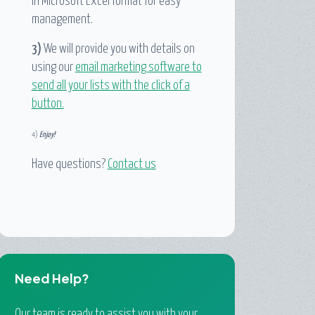
in Microsoft Excel format for easy
management.
3)
We will provide you with details on
using our
email marketing software to
send all your lists with the click of a
button.
4)
Enjoy!
Have questions?
Contact us
Need Help?
Our team is ready to assist you with your