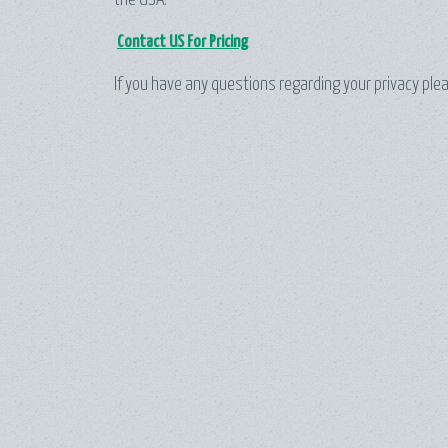
the USA.
Contact US For Pricing
If you have any questions regarding your privacy ple