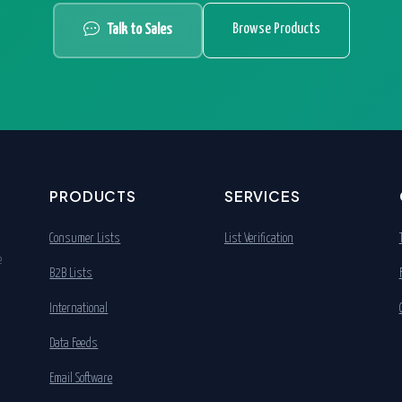
Browse Products
Talk to Sales
PRODUCTS
SERVICES
Consumer Lists
List Verification
e
B2B Lists
International
Data Feeds
Email Software