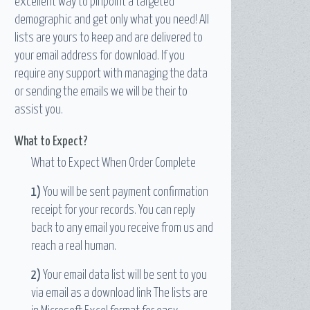
excellent way to pinpoint a targeted
demographic and get only what you need! All
lists are yours to keep and are delivered to
your email address for download. If you
require any support with managing the data
or sending the emails we will be their to
assist you.
What to Expect?
What to Expect When Order Complete
1)
You will be sent payment confirmation
receipt for your records. You can reply
back to any email you receive from us and
reach a real human.
2)
Your email data list will be sent to you
via email as a download link The lists are