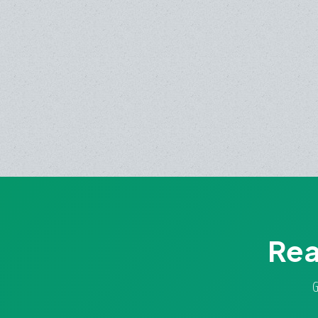
Rea
G