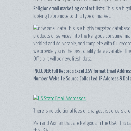
Religion email marketing contact lists:
This is a hig
looking to promote to this type of market.
This is a highly targeted database 
products or services into the Religious consumer mark
verified and deliverable, and complete with full rec
we provide you is the best quality data available. The
Official it will be new, fresh data.
INCLUDED; Full Records Excel .CSV format Email Address
Number, Website Source Collected, IP Address & Date
There is no additional fees or charges, list orders ar
Men and Woman that are Religious in the USA. This data