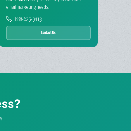
email marketing needs.
888-625-9413
Contact Us
ess?
y.