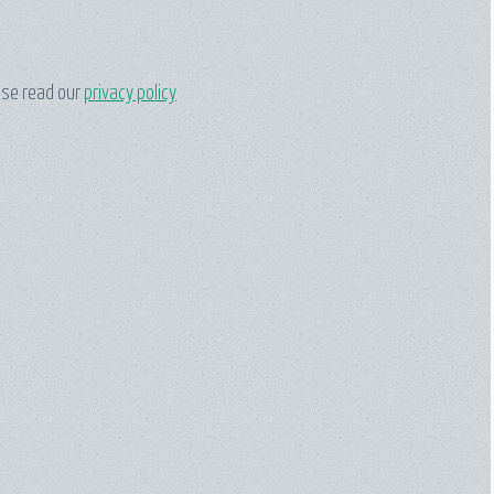
ase read our
privacy policy