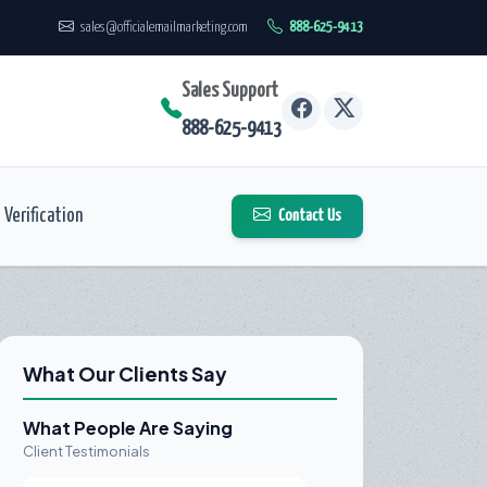
sales@officialemailmarketing.com
888-625-9413
Sales Support
888-625-9413
Verification
Contact Us
What Our Clients Say
What People Are Saying
Client Testimonials