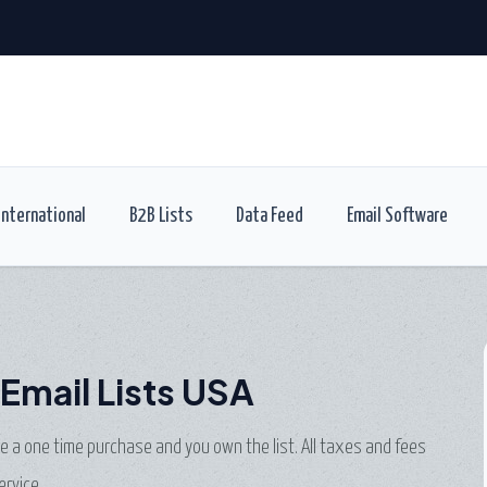
International
B2B Lists
Data Feed
Email Software
Email Lists USA
are a one time purchase and you own the list. All taxes and fees
ervice.