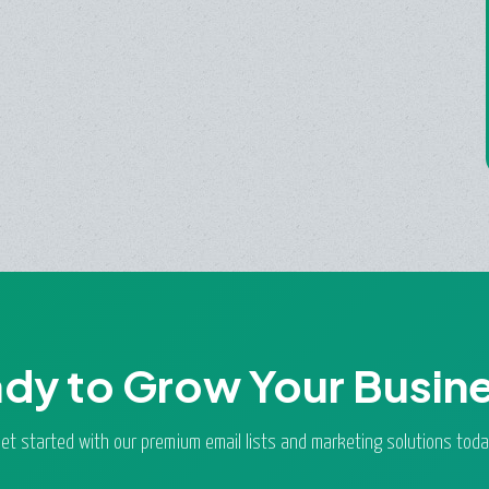
dy to Grow Your Busin
et started with our premium email lists and marketing solutions toda