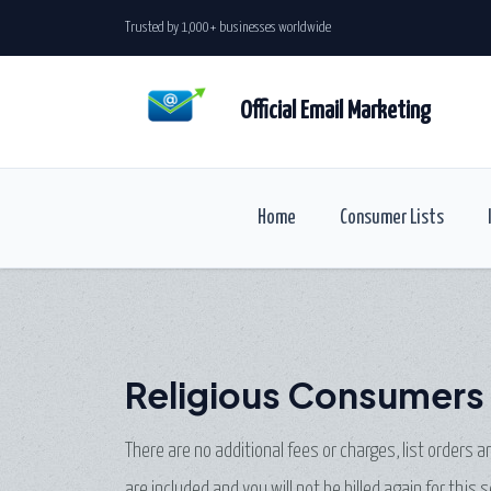
Trusted by 1,000+ businesses worldwide
Official Email Marketing
Home
Consumer Lists
Religious Consumers 
There are no additional fees or charges, list orders 
are included and you will not be billed again for this s