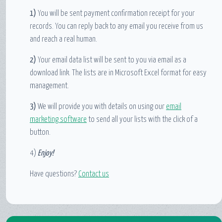
1)
You will be sent payment confirmation receipt for your
records. You can reply back to any email you receive from us
and reach a real human.
2)
Your email data list will be sent to you via email as a
download link. The lists are in Microsoft Excel format for easy
management.
3)
We will provide you with details on using our
email
marketing software
to send all your lists with the click of a
button.
4)
Enjoy!
Have questions?
Contact us