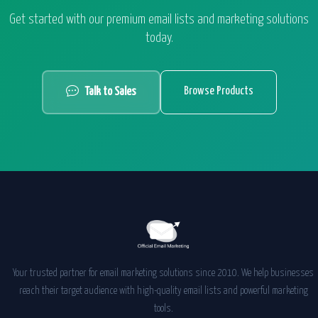
Get started with our premium email lists and marketing solutions
today.
Browse Products
Talk to Sales
Your trusted partner for email marketing solutions since 2010. We help businesses
reach their target audience with high-quality email lists and powerful marketing
tools.