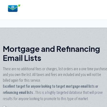
Mortgage and Refinancing
Email Lists
There are no additional fees or charges, list orders are a one time purchase
and you own the list. All taxes and fees are included and you will not be
billed again for this service.
Excellent target for anyone looking to target mortgage email lists or
refinancing email lists
.
This is a highly targeted database that will prove
results for anyone looking to promote to this type of market.