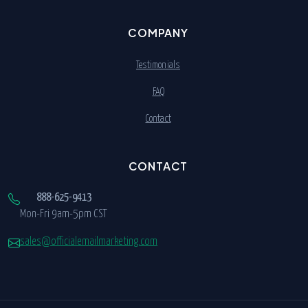
COMPANY
Testimonials
FAQ
Contact
CONTACT
888-625-9413
Mon-Fri 9am-5pm CST
sales@officialemailmarketing.com