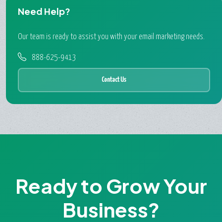
Need Help?
Our team is ready to assist you with your email marketing needs.
888-625-9413
Contact Us
Ready to Grow Your
Business?