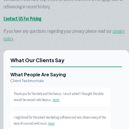
refinancing in recent history.
Contact US For Pricing
If you have any questions regarding your privacy please read our
privacy
policy
What Our Clients Say
What People Are Saying
Client Testimonials
Thank you for the data and the bonus. I must admit I thought the data
would be second rate becaus...
more
I registered for the email marketing software and was blown away at the
ease of use and well roun...
more