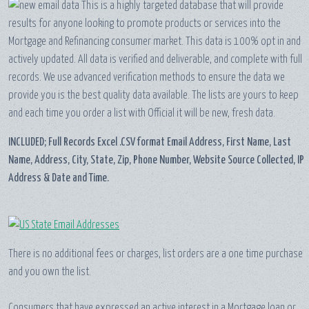
This is a highly targeted database that will provide
results for anyone looking to promote products or services into the
Mortgage and Refinancing consumer market. This data is 100% opt in and
actively updated. All data is verified and deliverable, and complete with full
records. We use advanced verification methods to ensure the data we
provide you is the best quality data available. The lists are yours to keep
and each time you order a list with Official it will be new, fresh data.
INCLUDED; Full Records Excel .CSV format Email Address, First Name, Last
Name, Address, City, State, Zip, Phone Number, Website Source Collected, IP
Address & Date and Time.
There is no additional fees or charges, list orders are a one time purchase
and you own the list.
Consumers that have expressed an active interest in a Mortgage loan or