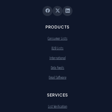
PRODUCTS
Consumer Lists
B2B Lists
International
Data Feeds
Email Software
SERVICES
List Verification