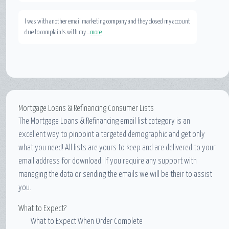
I was with another email marketing company and they closed my account
due to complaints with my ...
more
Mortgage Loans & Refinancing Consumer Lists
The
Mortgage Loans & Refinancing email list
category is an
excellent way to pinpoint a targeted demographic and get only
what you need! All lists are yours to keep and are delivered to your
email address for download. If you require any support with
managing the data or sending the emails we will be their to assist
you.
What to Expect?
What to Expect When Order Complete