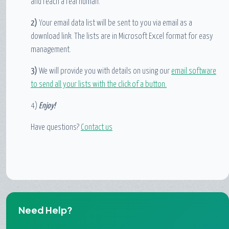
and reach a real human.
2)
Your email data list will be sent to you via email as a
download link. The lists are in Microsoft Excel format for easy
management.
3)
We will provide you with details on using our
email software
to send all your lists with the click of a button.
4)
Enjoy!
Have questions?
Contact us
Need Help?