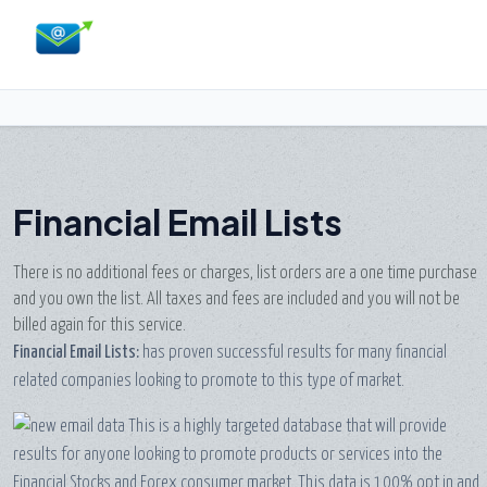
Financial Email Lists
There is no additional fees or charges, list orders are a one time purchase
and you own the list. All taxes and fees are included and you will not be
billed again for this service.
Financial Email Lists:
has proven successful results for many financial
related companies looking to promote to this type of market.
This is a highly targeted database that will provide
results for anyone looking to promote products or services into the
Financial Stocks and Forex consumer market. This data is 100% opt in and