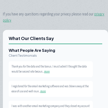
If you have any questions regarding your privacy please read our
privacy
policy
What Our Clients Say
What People Are Saying
Client Testimonials
Thank you for the data and the bonus. I must admit I thought the data
would be second rate becaus...
more
I registered for the email marketing software and was blown away at the
ease of use and well roun...
more
I was with another email marketing company and they closed my account