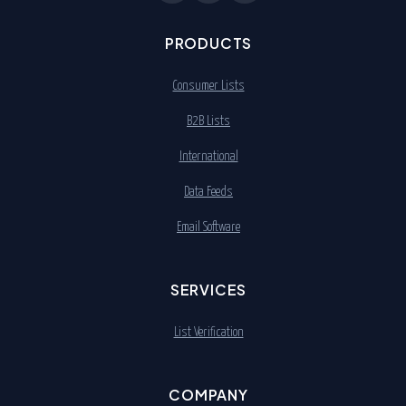
PRODUCTS
Consumer Lists
B2B Lists
International
Data Feeds
Email Software
SERVICES
List Verification
COMPANY