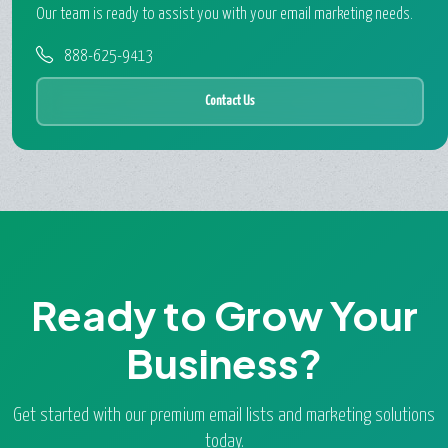
Our team is ready to assist you with your email marketing needs.
888-625-9413
Contact Us
Ready to Grow Your
Business?
Get started with our premium email lists and marketing solutions
today.