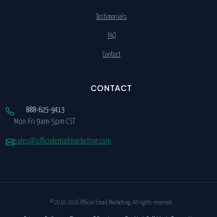
Testimonials
FAQ
Contact
CONTACT
888-625-9413
Mon-Fri 9am-5pm CST
sales@officialemailmarketing.com
© 2010-2026 Official Email Marketing. All rights reserved.