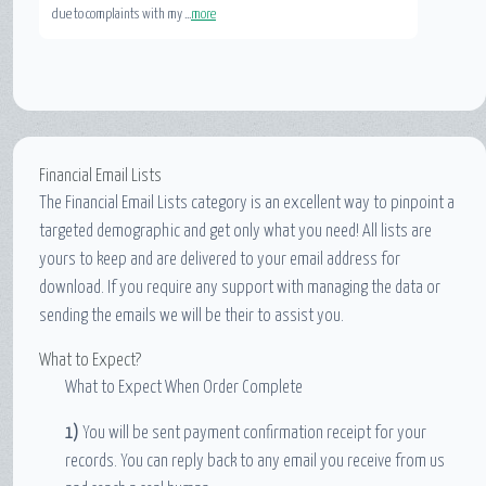
due to complaints with my ...
more
Financial Email Lists
The Financial Email Lists category is an excellent way to pinpoint a
targeted demographic and get only what you need! All lists are
yours to keep and are delivered to your email address for
download. If you require any support with managing the data or
sending the emails we will be their to assist you.
What to Expect?
What to Expect When Order Complete
1)
You will be sent payment confirmation receipt for your
records. You can reply back to any email you receive from us