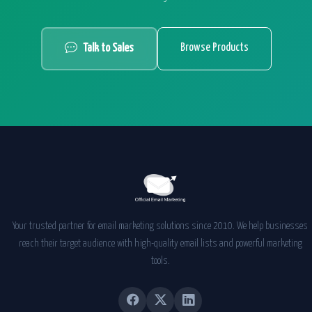
Browse Products
Talk to Sales
Your trusted partner for email marketing solutions since 2010. We help businesses
reach their target audience with high-quality email lists and powerful marketing
tools.