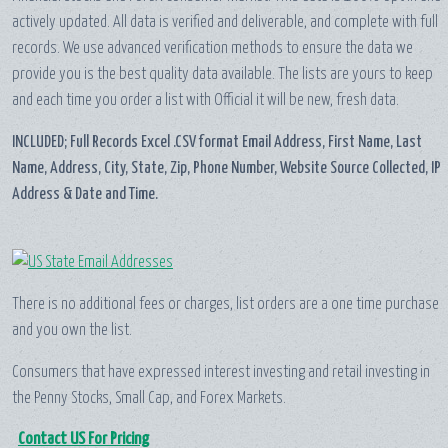
actively updated. All data is verified and deliverable, and complete with full
records. We use advanced verification methods to ensure the data we
provide you is the best quality data available. The lists are yours to keep
and each time you order a list with Official it will be new, fresh data.
INCLUDED; Full Records Excel .CSV format Email Address, First Name, Last
Name, Address, City, State, Zip, Phone Number, Website Source Collected, IP
Address & Date and Time.
There is no additional fees or charges, list orders are a one time purchase
and you own the list.
Consumers that have expressed interest investing and retail investing in
the Penny Stocks, Small Cap, and Forex Markets.
Contact US For Pricing